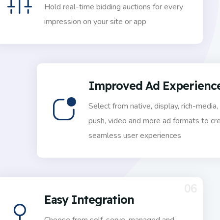
Hold real-time bidding auctions for every
impression on your site or app
Improved Ad Experienc
Select from native, display, rich-media,
push, video and more ad formats to cr
seamless user experiences
06
Easy Integration