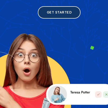
GET STARTED