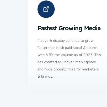
Fastest Growing Media
Native & display continue to grow
faster than both paid social & search,
with 3.5X the volume as of 2023. This
has created an uneven marketplace
and huge opportunities for marketers
& brands.