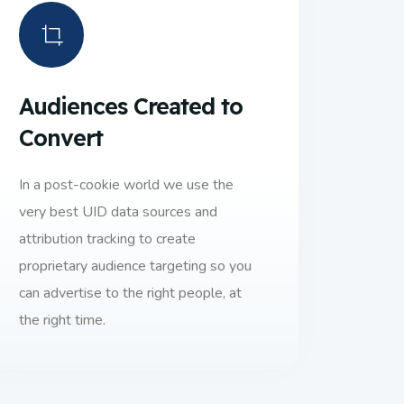
Audiences Created to
Convert
In a post-cookie world we use the
very best UID data sources and
attribution tracking to create
proprietary audience targeting so you
can advertise to the right people, at
the right time.