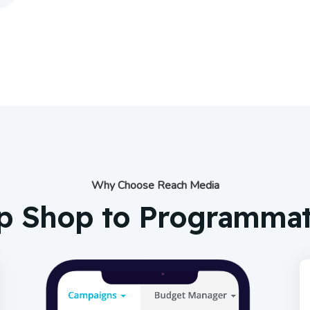
Why Choose Reach Media
p Shop to Programmati