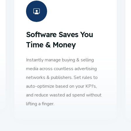
Software Saves You
Time & Money
Instantly manage buying & selling
media across countless advertising
networks & publishers. Set rules to
auto-optimize based on your KPI's,
and reduce wasted ad spend without
lifting a finger.