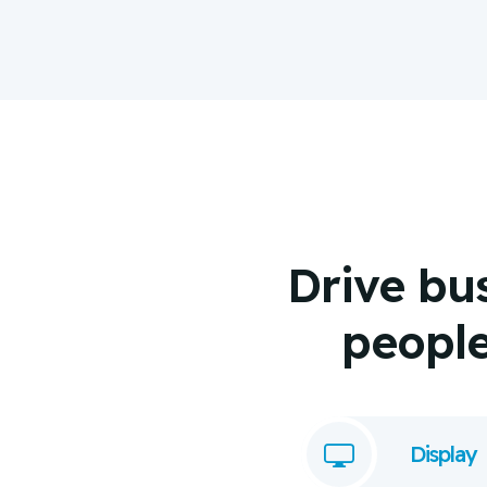
Drive bu
people 
Display