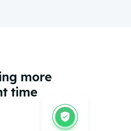
hing more
ht time