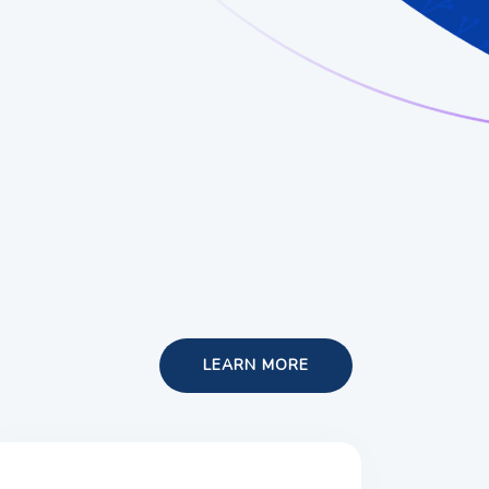
LEARN MORE