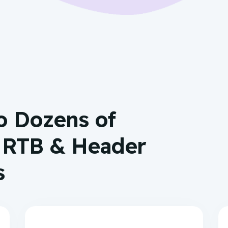
o Dozens of
, RTB & Header
s