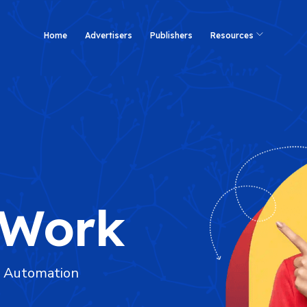
Home
Advertisers
Publishers
Resources
 Work
d Automation