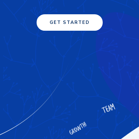
GET STARTED