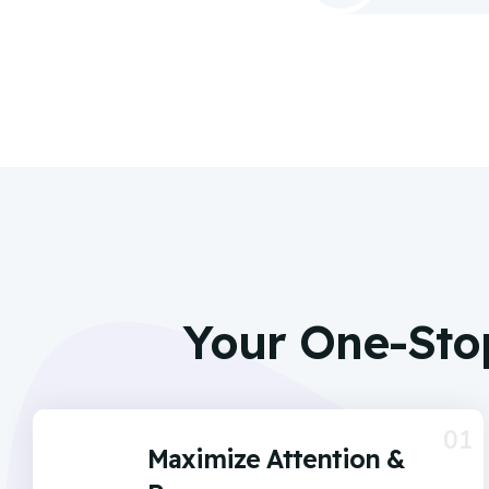
Your One-Sto
01
Maximize Attention &