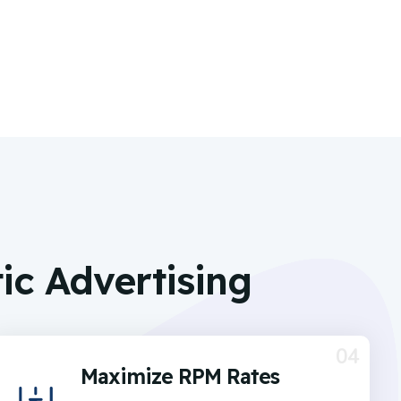
c Advertising
04
Maximize RPM Rates