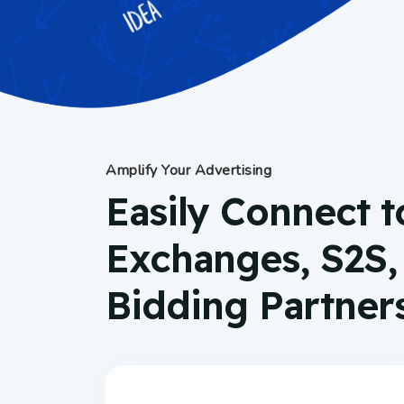
Amplify Your Advertising
Easily Connect t
Exchanges, S2S
Bidding Partner