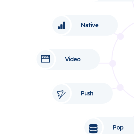
Native
Video
Push
Pop