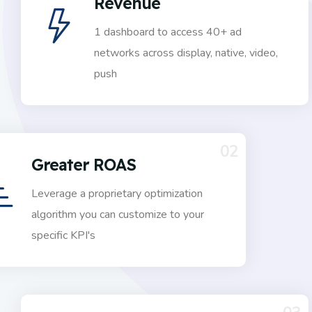
Revenue
1 dashboard to access 40+ ad
networks across display, native, video,
push
02
Greater ROAS
Leverage a proprietary optimization
algorithm you can customize to your
specific KPI's