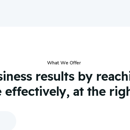
What We Offer
siness results by reac
effectively, at the rig