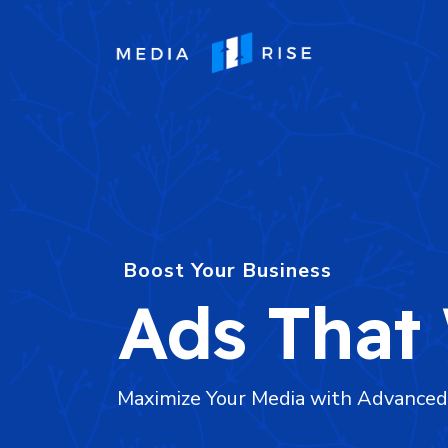
Boost Your Business
Ads That
Maximize Your Media with Advance