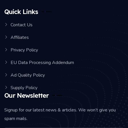
Quick Links
Contact Us
Affiliates
Privacy Policy
EU Data Processing Addendum
Ad Quality Policy
Supply Policy
Our Newsletter
Signup for our latest news & articles. We won’t give you
spam mails.