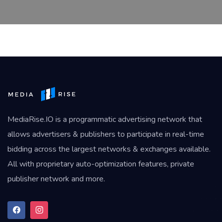
MediaRise.IO
is a programmatic advertising network that
allows advertisers & publishers to participate in real-time
bidding across the largest networks & exchanges available.
All with proprietary auto-optimization features, private
publisher network and more.