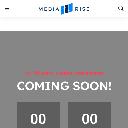
our Website is under construction
COMING SOON!
00
00