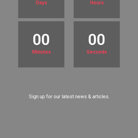
Days
Hours
00
00
Minutes
Seconds
Sign up for our latest news & articles.