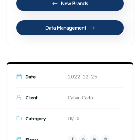
New Brands
Data Management
2022-12-25
Date
Calvin Carlo
Client
Category
UI/UX
Share