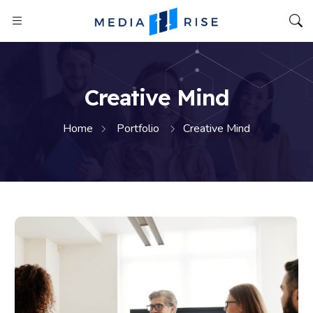
Creative Mind
Home
Portfolio
Creative Mind