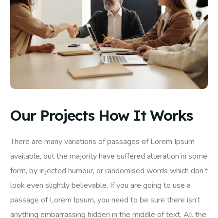
Our Projects How It Works
There are many variations of passages of Lorem Ipsum
available, but the majority have suffered alteration in some
form, by injected humour, or randomised words which don’t
look even slightly believable. If you are going to use a
passage of Lorem Ipsum, you need to be sure there isn’t
anything embarrassing hidden in the middle of text. All the