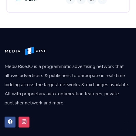
MediaRise.IO
is a programmatic advertising network that
allows advertisers & publishers to participate in real-time
bidding across the largest networks & exchanges available.
All with proprietary auto-optimization features, private
publisher network and more.