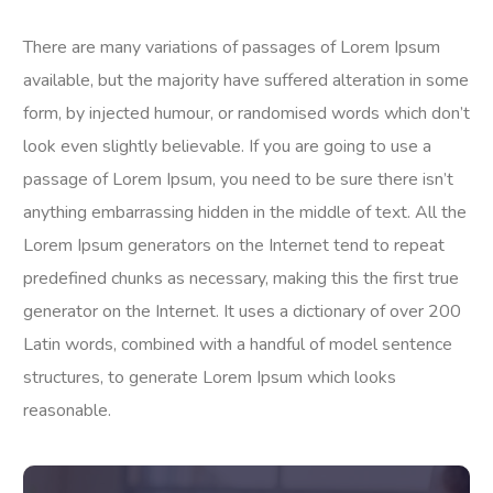
There are many variations of passages of Lorem Ipsum
available, but the majority have suffered alteration in some
form, by injected humour, or randomised words which don’t
look even slightly believable. If you are going to use a
passage of Lorem Ipsum, you need to be sure there isn’t
anything embarrassing hidden in the middle of text. All the
Lorem Ipsum generators on the Internet tend to repeat
predefined chunks as necessary, making this the first true
generator on the Internet. It uses a dictionary of over 200
Latin words, combined with a handful of model sentence
structures, to generate Lorem Ipsum which looks
reasonable.