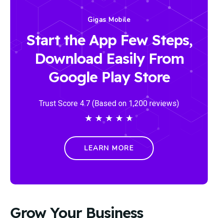
Gigas Mobile
Start the App Few Steps,
Download Easily From
Google Play Store
Trust Score 4.7 (Based on 1,200 reviews)
★
★
★
★
★
LEARN MORE
Grow Your Business