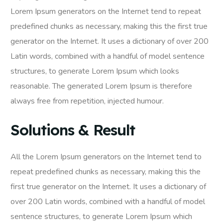
Lorem Ipsum generators on the Internet tend to repeat
predefined chunks as necessary, making this the first true
generator on the Internet. It uses a dictionary of over 200
Latin words, combined with a handful of model sentence
structures, to generate Lorem Ipsum which looks
reasonable. The generated Lorem Ipsum is therefore
always free from repetition, injected humour.
Solutions & Result
All the Lorem Ipsum generators on the Internet tend to
repeat predefined chunks as necessary, making this the
first true generator on the Internet. It uses a dictionary of
over 200 Latin words, combined with a handful of model
sentence structures, to generate Lorem Ipsum which