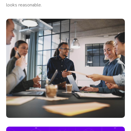
looks reasonable.