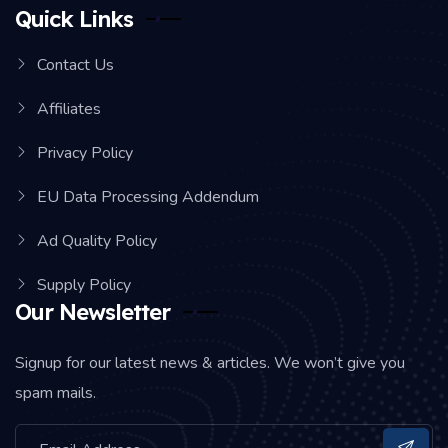
Quick Links
Contact Us
Affiliates
Privacy Policy
EU Data Processing Addendum
Ad Quality Policy
Supply Policy
Our Newsletter
Signup for our latest news & articles. We won’t give you
spam mails.