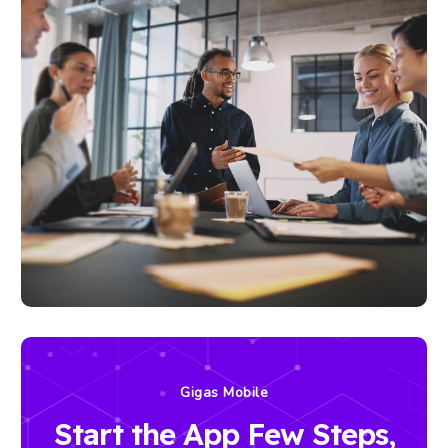
Gigas Mobile
Start the App Few Steps,