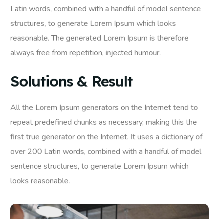
Latin words, combined with a handful of model sentence
structures, to generate Lorem Ipsum which looks
reasonable. The generated Lorem Ipsum is therefore
always free from repetition, injected humour.
Solutions & Result
All the Lorem Ipsum generators on the Internet tend to
repeat predefined chunks as necessary, making this the
first true generator on the Internet. It uses a dictionary of
over 200 Latin words, combined with a handful of model
sentence structures, to generate Lorem Ipsum which
looks reasonable.