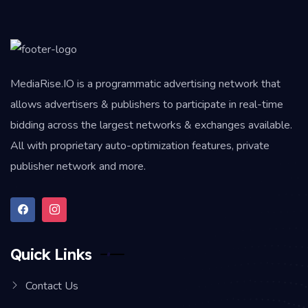
MediaRise.IO
is a programmatic advertising network that
allows advertisers & publishers to participate in real-time
bidding across the largest networks & exchanges available.
All with proprietary auto-optimization features, private
publisher network and more.
Quick Links
Contact Us