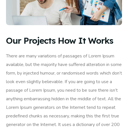
Our Projects How It Works
There are many variations of passages of Lorem Ipsum
available, but the majority have suffered alteration in some
form, by injected humour, or randomised words which don’t
look even slightly believable. If you are going to use a
passage of Lorem Ipsum, you need to be sure there isn’t
anything embarrassing hidden in the middle of text. All the
Lorem Ipsum generators on the Internet tend to repeat
predefined chunks as necessary, making this the first true
generator on the Internet. It uses a dictionary of over 200