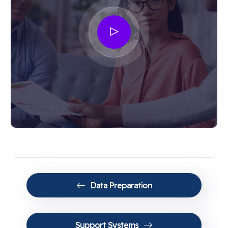
Data Preparation
Support Systems