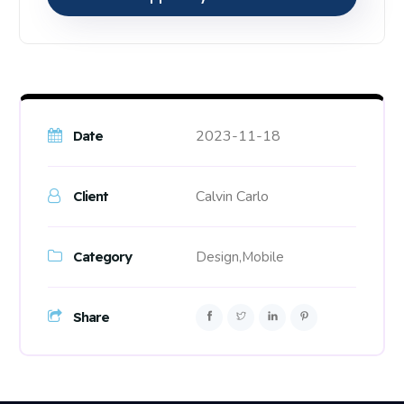
2023-11-18
Date
Calvin Carlo
Client
Category
Design,
Mobile
Share