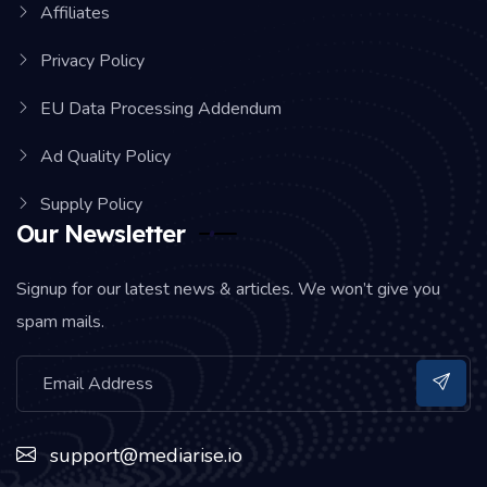
Affiliates
Privacy Policy
EU Data Processing Addendum
Ad Quality Policy
Supply Policy
Our Newsletter
Signup for our latest news & articles. We won’t give you
spam mails.
support@mediarise.io