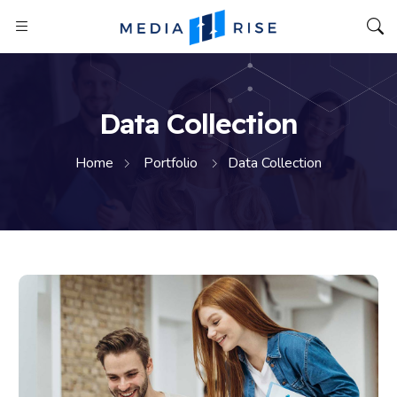
Data Collection
Home
Portfolio
Data Collection