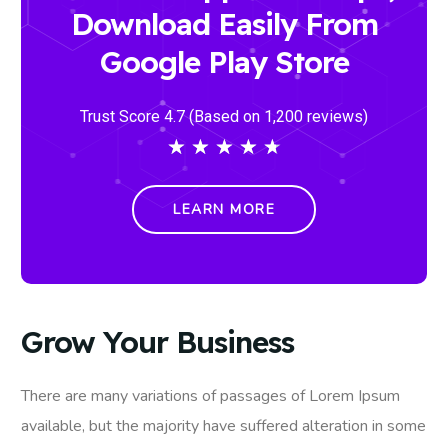
Download Easily From
Google Play Store
Trust Score 4.7 (Based on 1,200 reviews)
★
★
★
★
★
LEARN MORE
Grow Your Business
There are many variations of passages of Lorem Ipsum
available, but the majority have suffered alteration in some