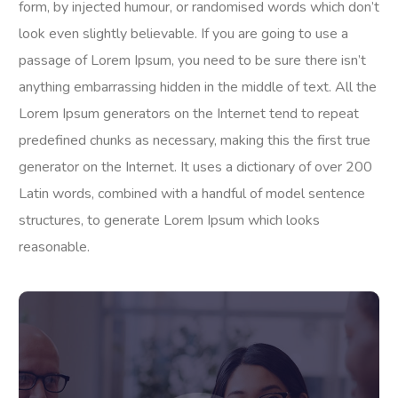
form, by injected humour, or randomised words which don’t
look even slightly believable. If you are going to use a
passage of Lorem Ipsum, you need to be sure there isn’t
anything embarrassing hidden in the middle of text. All the
Lorem Ipsum generators on the Internet tend to repeat
predefined chunks as necessary, making this the first true
generator on the Internet. It uses a dictionary of over 200
Latin words, combined with a handful of model sentence
structures, to generate Lorem Ipsum which looks
reasonable.