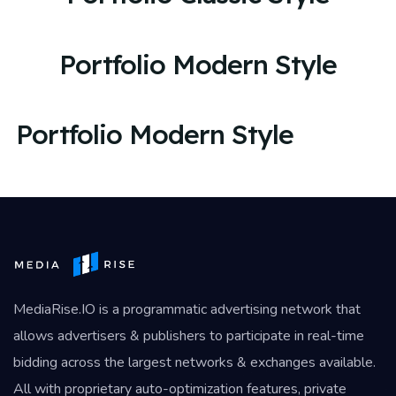
Portfolio Modern Style
Portfolio Modern Style
MediaRise.IO
is a programmatic advertising network that
allows advertisers & publishers to participate in real-time
bidding across the largest networks & exchanges available.
All with proprietary auto-optimization features, private