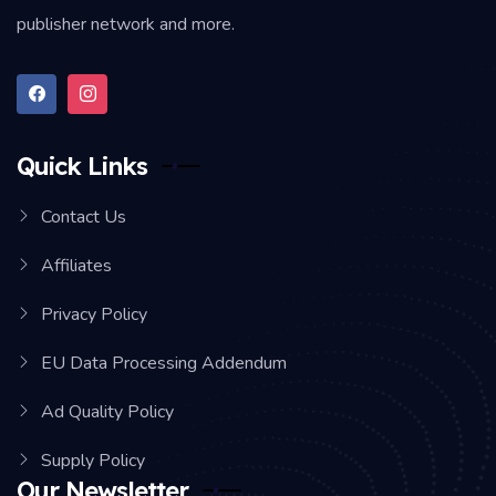
publisher network and more.
Quick Links
Contact Us
Affiliates
Privacy Policy
EU Data Processing Addendum
Ad Quality Policy
Supply Policy
Our Newsletter