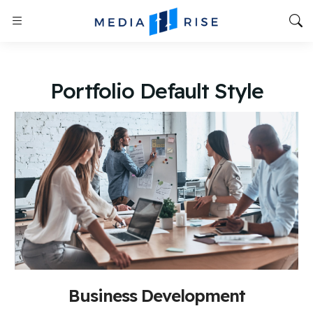
Portfolio Default Style
Business Development