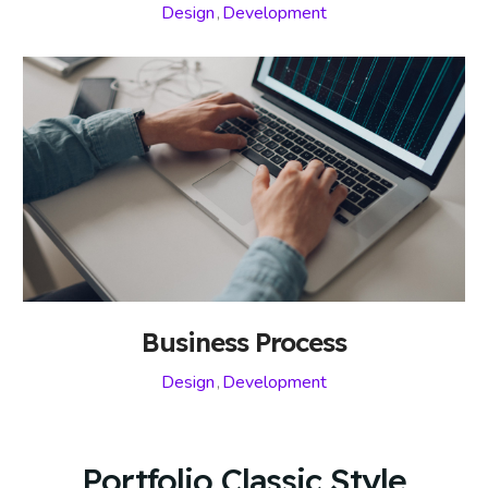
Design
,
Development
Business Process
Design
,
Development
Portfolio Classic Style