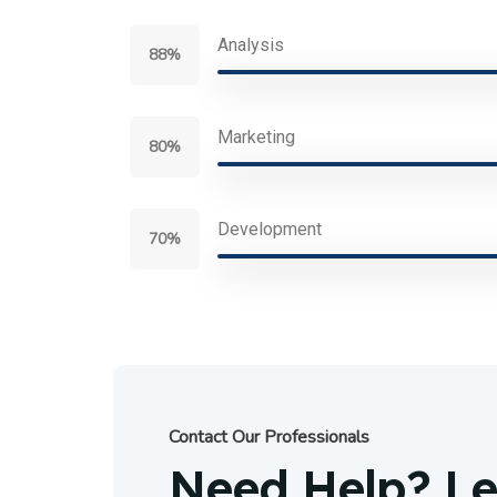
Analysis
88%
Marketing
80%
Development
70%
Contact Our Professionals
Need Help? Let