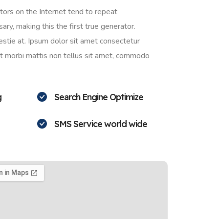
ors on the Internet tend to repeat
ry, making this the first true generator.
stie at. Ipsum dolor sit amet consectetur
ant morbi mattis non tellus sit amet, commodo
g
Search Engine Optimize
SMS Service world wide