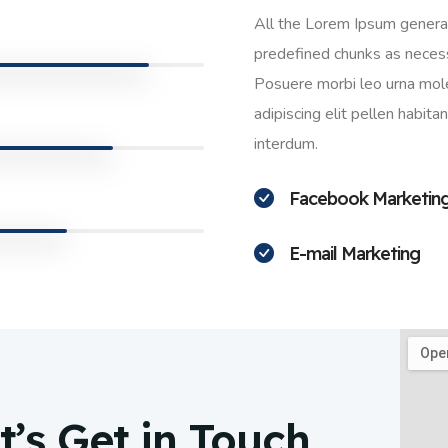
All the Lorem Ipsum generat
predefined chunks as necessa
Posuere morbi leo urna mole
adipiscing elit pellen habit
interdum.
Facebook Marketin
E-mail Marketing
’s Get in Touch