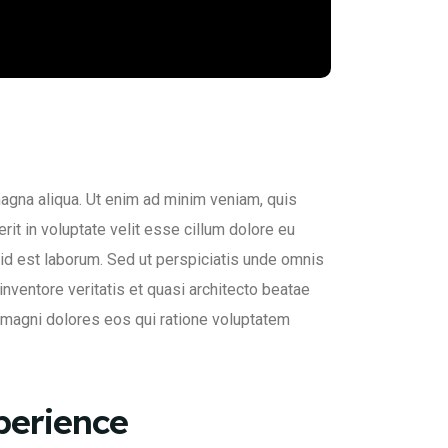
magna aliqua. Ut enim ad minim veniam, quis
rit in voluptate velit esse cillum dolore eu
im id est laborum. Sed ut perspiciatis unde omnis
nventore veritatis et quasi architecto beatae
a magni dolores eos qui ratione voluptatem
perience