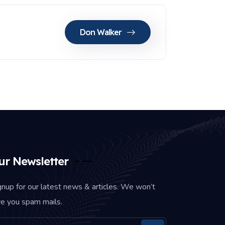
Don Walker
ur Newsletter
gnup for our latest news & articles. We won’t
ve you spam mails.