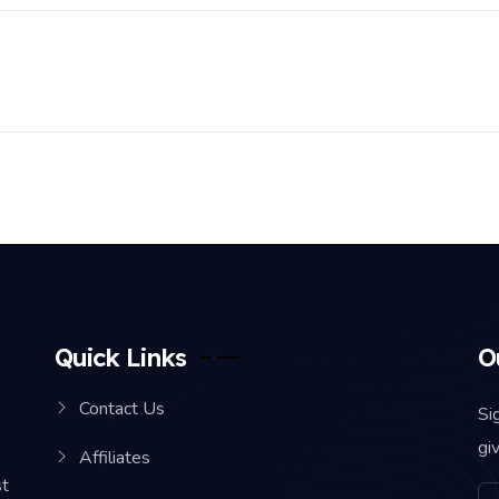
Quick Links
O
Contact Us
Si
gi
Affiliates
st