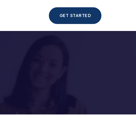
GET STARTED