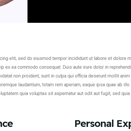
ing elit, sed do eiusmod tempor incididunt ut labore et dolore 
quip ex ea commodo consequat. Duis aute irure dolor in reprehende
pidatat non proident, sunt in culpa qui officia deserunt mollit an
oremque laudantium, totam rem aperiam, eaque ipsa quae ab illo i
uptatem quia voluptas sit aspernatur aut odit aut fugit, sed qui
nce
Personal Ex