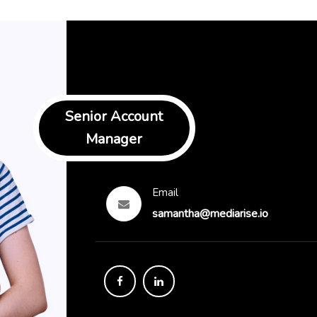
Senior Account
Manager
Email
samantha@mediarise.io