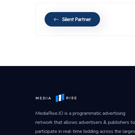
Silent Partner
MediaRise.IO
is a programmatic advertising
network that allows advertisers & publishers to
participate in real-time bidding across the large