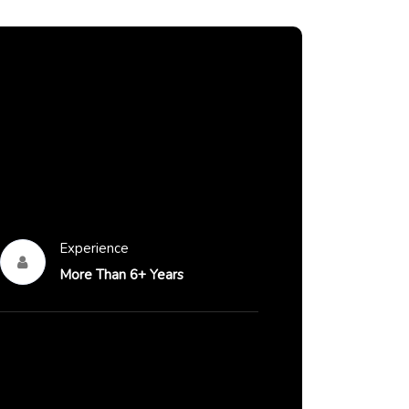
Experience
More Than 6+ Years