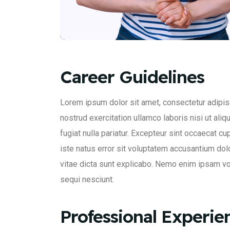
Career Guidelines
Lorem ipsum dolor sit amet, consectetur adipisc
nostrud exercitation ullamco laboris nisi ut ali
fugiat nulla pariatur. Excepteur sint occaecat cu
iste natus error sit voluptatem accusantium dol
vitae dicta sunt explicabo. Nemo enim ipsam vol
sequi nesciunt.
Professional Experie