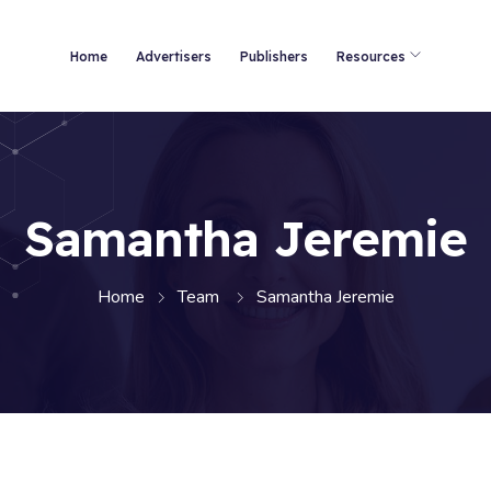
Home
Advertisers
Publishers
Resources
Samantha Jeremie
Home
Team
Samantha Jeremie