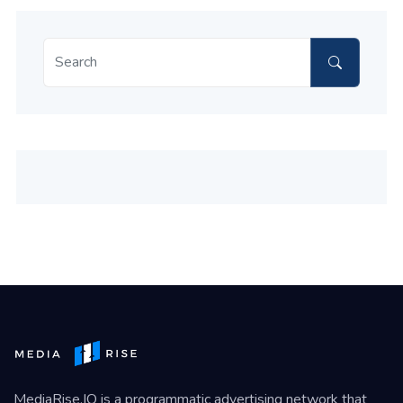
MediaRise.IO
is a programmatic advertising network that