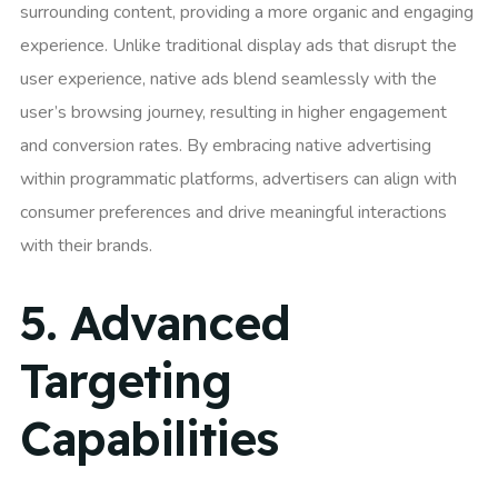
surrounding content, providing a more organic and engaging
experience. Unlike traditional display ads that disrupt the
user experience, native ads blend seamlessly with the
user’s browsing journey, resulting in higher engagement
and conversion rates. By embracing native advertising
within programmatic platforms, advertisers can align with
consumer preferences and drive meaningful interactions
with their brands.
5.
Advanced
Targeting
Capabilities