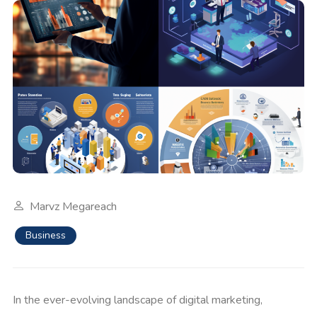
Marvz Megareach
Business
In the ever-evolving landscape of digital marketing,