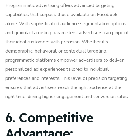
Programmatic advertising offers advanced targeting
capabilities that surpass those available on Facebook
alone. With sophisticated audience segmentation options
and granular targeting parameters, advertisers can pinpoint
their ideal customers with precision. Whether it’s
demographic, behavioral, or contextual targeting,
programmatic platforms empower advertisers to deliver
personalized ad experiences tailored to individual
preferences and interests. This level of precision targeting
ensures that advertisers reach the right audience at the
right time, driving higher engagement and conversion rates.
6.
Competitive
Advantage: