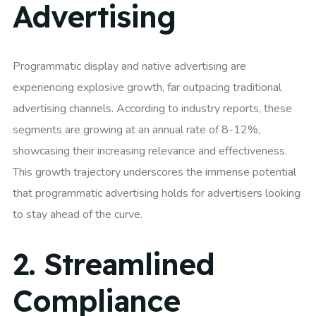
Advertising
Programmatic display and native advertising are
experiencing explosive growth, far outpacing traditional
advertising channels. According to industry reports, these
segments are growing at an annual rate of 8-12%,
showcasing their increasing relevance and effectiveness.
This growth trajectory underscores the immense potential
that programmatic advertising holds for advertisers looking
to stay ahead of the curve.
2.
Streamlined
Compliance