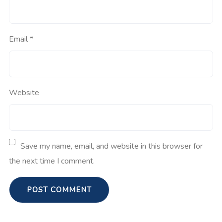
Email
*
Website
Save my name, email, and website in this browser for
the next time I comment.