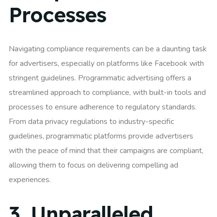
Processes
Navigating compliance requirements can be a daunting task
for advertisers, especially on platforms like Facebook with
stringent guidelines. Programmatic advertising offers a
streamlined approach to compliance, with built-in tools and
processes to ensure adherence to regulatory standards.
From data privacy regulations to industry-specific
guidelines, programmatic platforms provide advertisers
with the peace of mind that their campaigns are compliant,
allowing them to focus on delivering compelling ad
experiences.
3.
Unparalleled