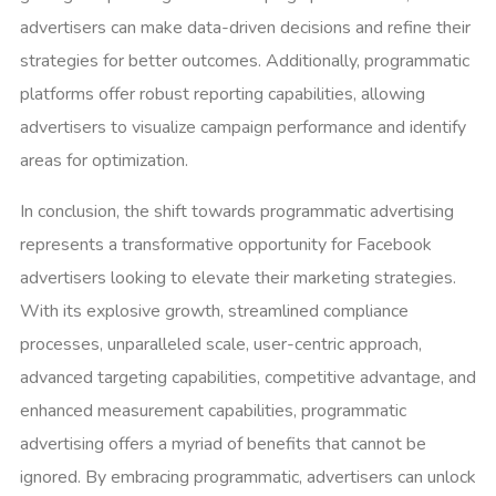
advertisers can make data-driven decisions and refine their
strategies for better outcomes. Additionally, programmatic
platforms offer robust reporting capabilities, allowing
advertisers to visualize campaign performance and identify
areas for optimization.
In conclusion, the shift towards programmatic advertising
represents a transformative opportunity for Facebook
advertisers looking to elevate their marketing strategies.
With its explosive growth, streamlined compliance
processes, unparalleled scale, user-centric approach,
advanced targeting capabilities, competitive advantage, and
enhanced measurement capabilities, programmatic
advertising offers a myriad of benefits that cannot be
ignored. By embracing programmatic, advertisers can unlock