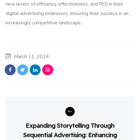
new levels of efficiency, effectiveness, and ROI in their
digital advertising endeavors, ensuring their success in an
increasingly competitive landscape.
March 11, 2024
Expanding Storytelling Through
Sequential Advertising: Enhancing