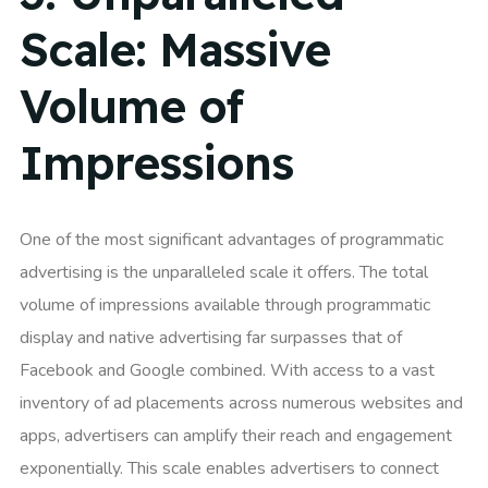
Scale: Massive
Volume of
Impressions
One of the most significant advantages of programmatic
advertising is the unparalleled scale it offers. The total
volume of impressions available through programmatic
display and native advertising far surpasses that of
Facebook and Google combined. With access to a vast
inventory of ad placements across numerous websites and
apps, advertisers can amplify their reach and engagement
exponentially. This scale enables advertisers to connect