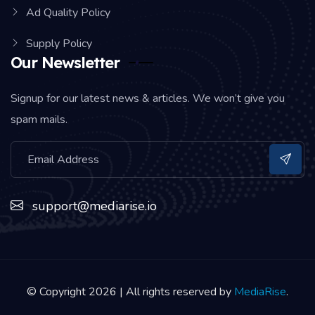
Ad Quality Policy
Supply Policy
Our Newsletter
Signup for our latest news & articles. We won’t give you
spam mails.
support@mediarise.io
© Copyright 2026 | All rights reserved by
MediaRise
.