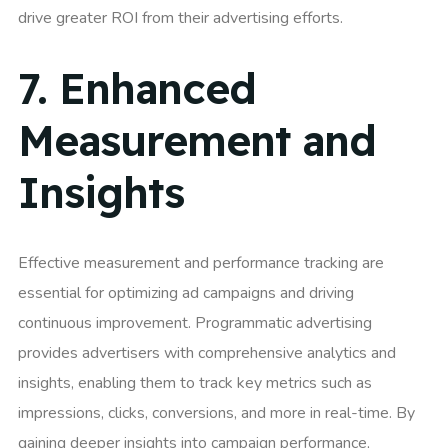
drive greater ROI from their advertising efforts.
7.
Enhanced
Measurement and
Insights
Effective measurement and performance tracking are
essential for optimizing ad campaigns and driving
continuous improvement. Programmatic advertising
provides advertisers with comprehensive analytics and
insights, enabling them to track key metrics such as
impressions, clicks, conversions, and more in real-time. By
gaining deeper insights into campaign performance,