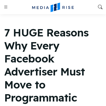
7 HUGE Reasons
Why Every
Facebook
Advertiser Must
Move to
Programmatic