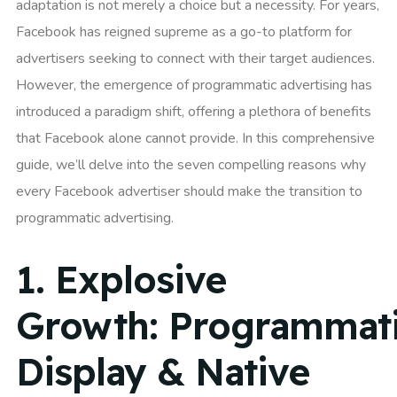
adaptation is not merely a choice but a necessity. For years,
Facebook has reigned supreme as a go-to platform for
advertisers seeking to connect with their target audiences.
However, the emergence of programmatic advertising has
introduced a paradigm shift, offering a plethora of benefits
that Facebook alone cannot provide. In this comprehensive
guide, we’ll delve into the seven compelling reasons why
every Facebook advertiser should make the transition to
programmatic advertising.
1.
Explosive
Growth:
Programmat
Display & Native