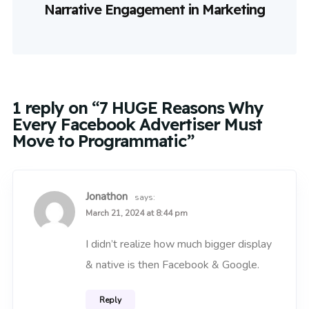
Narrative Engagement in Marketing
1 reply on “7 HUGE Reasons Why
Every Facebook Advertiser Must
Move to Programmatic”
Jonathon
says:
March 21, 2024 at 8:44 pm
I didn’t realize how much bigger display
& native is then Facebook & Google.
Reply