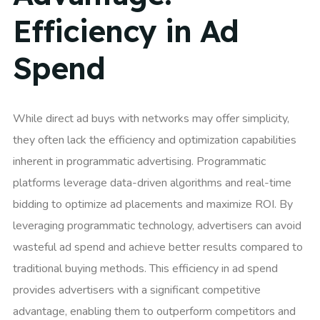
Efficiency in Ad
Spend
While direct ad buys with networks may offer simplicity,
they often lack the efficiency and optimization capabilities
inherent in programmatic advertising. Programmatic
platforms leverage data-driven algorithms and real-time
bidding to optimize ad placements and maximize ROI. By
leveraging programmatic technology, advertisers can avoid
wasteful ad spend and achieve better results compared to
traditional buying methods. This efficiency in ad spend
provides advertisers with a significant competitive
advantage, enabling them to outperform competitors and