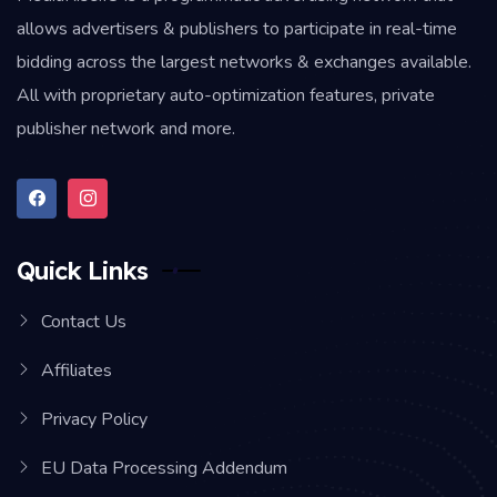
allows advertisers & publishers to participate in real-time
bidding across the largest networks & exchanges available.
All with proprietary auto-optimization features, private
publisher network and more.
Quick Links
Contact Us
Affiliates
Privacy Policy
EU Data Processing Addendum