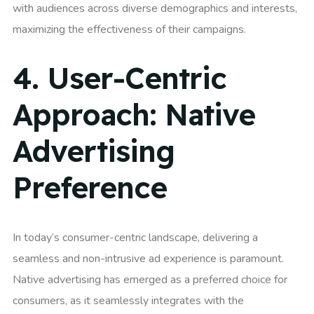
with audiences across diverse demographics and interests,
maximizing the effectiveness of their campaigns.
4.
User-Centric
Approach: Native
Advertising
Preference
In today’s consumer-centric landscape, delivering a
seamless and non-intrusive ad experience is paramount.
Native advertising has emerged as a preferred choice for
consumers, as it seamlessly integrates with the