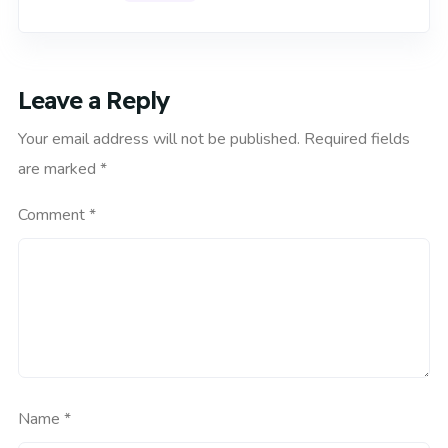
Leave a Reply
Your email address will not be published.
Required fields
are marked
*
Comment
*
Name
*